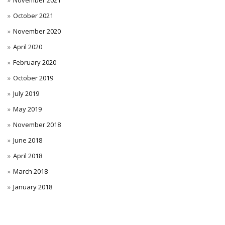
November 2021
October 2021
November 2020
April 2020
February 2020
October 2019
July 2019
May 2019
November 2018
June 2018
April 2018
March 2018
January 2018