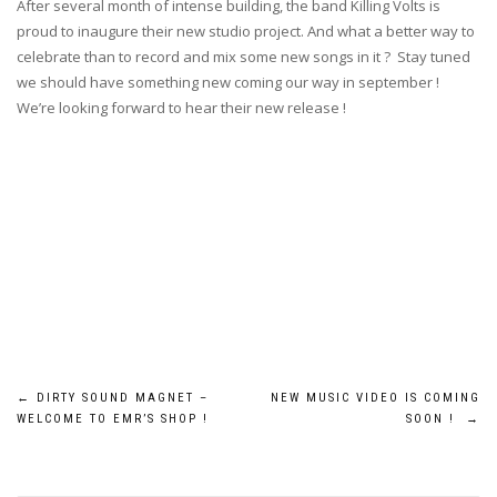
After several month of intense building, the band Killing Volts is
proud to inaugure their new studio project. And what a better way to
celebrate than to record and mix some new songs in it ? Stay tuned
we should have something new coming our way in september !
We’re looking forward to hear their new release !
Post
←
DIRTY SOUND MAGNET –
NEW MUSIC VIDEO IS COMING
WELCOME TO EMR’S SHOP !
SOON !
→
navigation