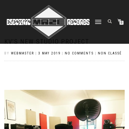
TOGGLE
0
NAVIGATION
KV’S NEW STUDIO PROJECT
BY
WEBMASTER
|
3 MAY 2019
|
NO COMMENTS
|
NON CLASSÉ