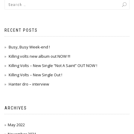
RECENT POSTS
Busy, Busy Week-end !
Killing volts new album out NOW !!!
Killing Volts – New Single “Not A Saint” OUT NOW !
Killing Volts – New Single Out !
Hanter dro – interview
ARCHIVES
May 2022