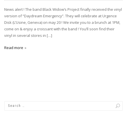
News alert ! The band Black Widow’s Project finally received the vinyl
version of “Daydream Emergency”. They will celebrate at Urgence
Disk (L’Usine, Geneva) on may 20 ! We invite you to a brunch at 1PM,
come on & enjoy a croissant with the band ! You’ll soon find their
vinyl in several stores in […]
Read more