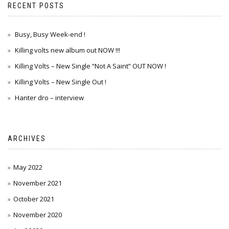
RECENT POSTS
Busy, Busy Week-end !
Killing volts new album out NOW !!!
Killing Volts – New Single “Not A Saint” OUT NOW !
Killing Volts – New Single Out !
Hanter dro – interview
ARCHIVES
May 2022
November 2021
October 2021
November 2020