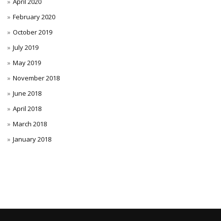
April 2020
February 2020
October 2019
July 2019
May 2019
November 2018
June 2018
April 2018
March 2018
January 2018