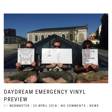
DAYDREAM EMERGENCY VINYL
PREVIEW
BY
WEBMASTER
|
23 APRIL 2018
|
NO COMMENTS
|
NEWS