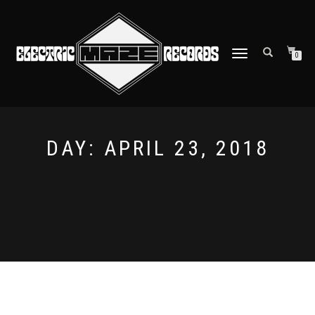
TOGGLE
0
NAVIGATION
DAY:
APRIL 23, 2018